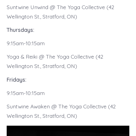
Suntwine Unwind @ The Yoga Collective (42
Wellington St., Stratford, ON)
Thursdays:
9:15am-10:15am
Yoga & Reiki @ The Yoga Collective (42
Wellington St., Stratford, ON)
Fridays:
9:15am-10:15am
Suntwine Awaken @ The Yoga Collective (42
Wellington St., Stratford, ON)