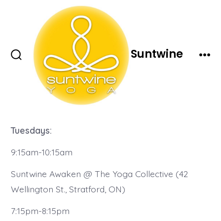
Skip
to
content
Suntwine
Search
Men
Toggle
Tuesdays:
9:15am-10:15am
Suntwine Awaken @ The Yoga Collective (42
Wellington St., Stratford, ON)
7:15pm-8:15pm