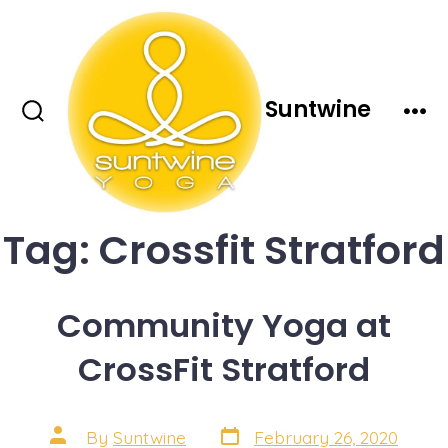
Skip
to
content
Suntwine
Search
Men
Toggle
Tag:
Crossfit Stratford
Community Yoga at
CrossFit Stratford
Post
Post
By
Suntwine
February 26, 2020