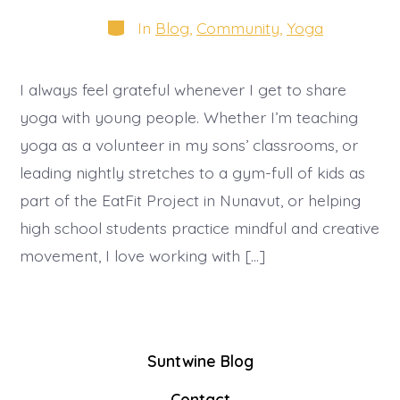
date
author
Categories
In
Blog
,
Community
,
Yoga
I always feel grateful whenever I get to share
yoga with young people. Whether I’m teaching
yoga as a volunteer in my sons’ classrooms, or
leading nightly stretches to a gym-full of kids as
part of the EatFit Project in Nunavut, or helping
high school students practice mindful and creative
movement, I love working with […]
Suntwine Blog
Contact